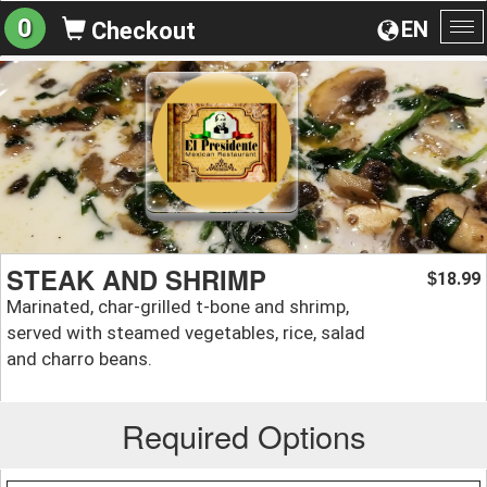
0
EN
Checkout
To
na
STEAK AND SHRIMP
18.99
$
Marinated, char-grilled t-bone and shrimp,
served with steamed vegetables, rice, salad
and charro beans.
Required Options