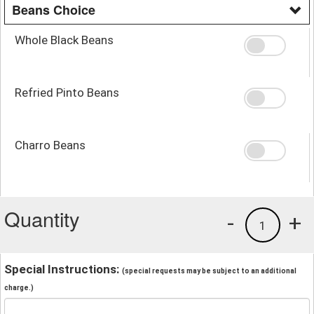
Beans Choice
Whole Black Beans
Refried Pinto Beans
Charro Beans
Quantity
-
+
1
Special Instructions:
(special requests may be subject to an additional
charge.)