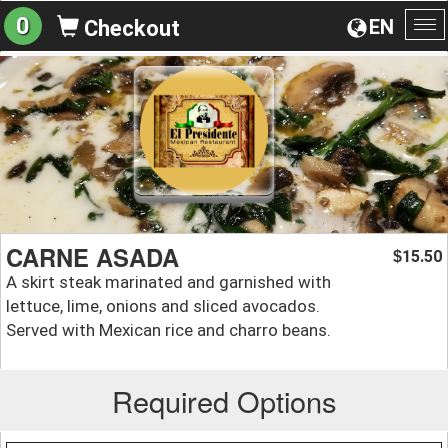
0
EN
Checkout
To
na
CARNE ASADA
15.50
$
A skirt steak marinated and garnished with
lettuce, lime, onions and sliced avocados.
Served with Mexican rice and charro beans.
Required Options