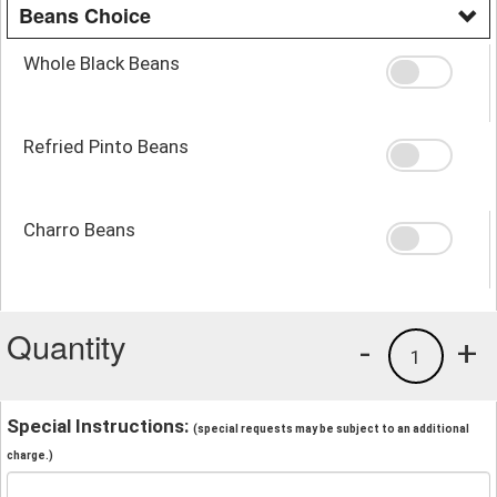
Beans Choice
Whole Black Beans
Refried Pinto Beans
Charro Beans
Quantity
-
+
1
Special Instructions:
(special requests may be subject to an additional
charge.)