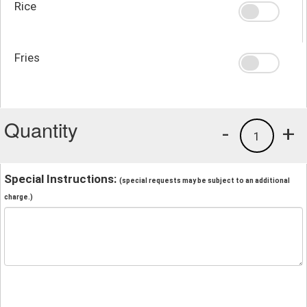
Rice
Fries
Quantity
-
+
1
Special Instructions:
(special requests may be subject to an additional
charge.)