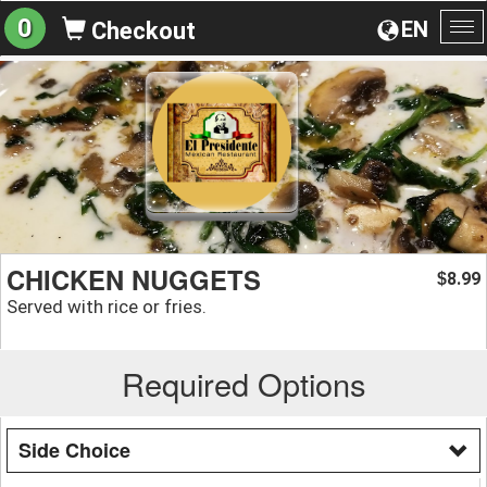
0
EN
Checkout
To
na
CHICKEN NUGGETS
8.99
$
Served with rice or fries.
Required Options
Side Choice