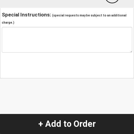
Special Instructions:
(special requests may be subject to an additional
charge.)
+ Add to Order