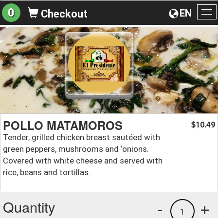
0
EN
Checkout
To
na
POLLO MATAMOROS
10.49
$
Tender, grilled chicken breast sautéed with
green peppers, mushrooms and ‘onions.
Covered with white cheese and served with
rice, beans and tortillas.
Quantity
-
+
1